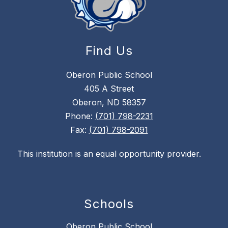
Find Us
Oberon Public School
405 A Street
Oberon, ND 58357
Phone:
(701) 798-2231
Fax:
(701) 798-2091
This institution is an equal opportunity provider.
Schools
Oberon Public School