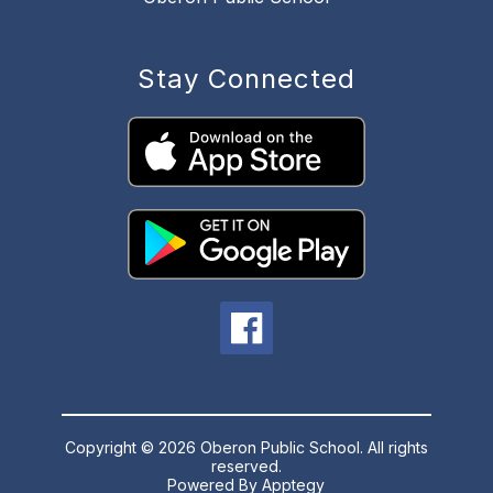
Stay Connected
Copyright © 2026 Oberon Public School. All rights
reserved.
Powered By
Apptegy