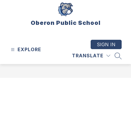
Skip
to
content
Oberon Public School
SIGN IN
EXPLORE
TRANSLATE
SEAR